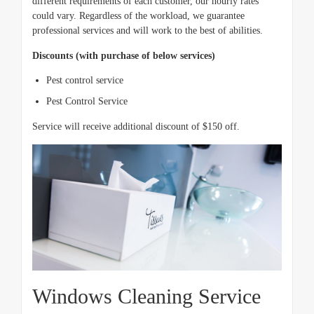
different requirements of each customer, our hourly rates
could vary. Regardless of the workload, we guarantee
professional services and will work to the best of abilities.
Discounts (with purchase of below services)
Pest control service
Pest Control Service
Service will receive additional discount of $150 off.
Windows Cleaning Service