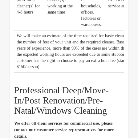
cleaner(s) for
working at the
households,
service area)
4-8 hours
same time
offices,
factories or
warehouses.
We will make an estimate of the time required for basic cleaning bas
the number of feet of your unit and the required cleaner. Based on ou
years of experience, more than 90% of the cases are within the estima
the expected working hours are exceeded due to some stubborn stains,
customer has the right to choose to pay an extra hour fee (starting at
$150/person).
Professional Deep/Move-
In/Post Renovation/Pre-
Natal/Windows Cleaning
We offer off-hour services for commercial use, please
contact our customer service representatives for more
details.