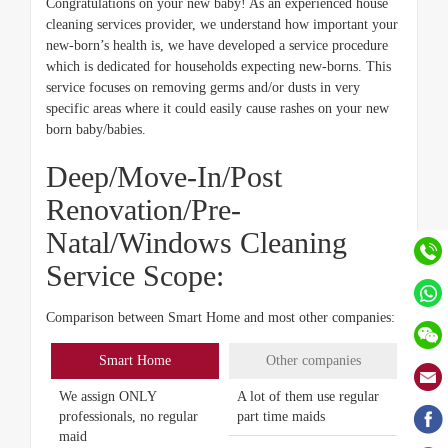
Congratulations on your new baby! As an experienced house
cleaning services provider, we understand how important your
new-born’s health is, we have developed a service procedure
which is dedicated for households expecting new-borns. This
service focuses on removing germs and/or dusts in very
specific areas where it could easily cause rashes on your new
born baby/babies.
Deep/Move-In/Post
Renovation/Pre-
Natal/Windows Cleaning
Service Scope:
Comparison between Smart Home and most other companies:
Smart Home
Other companies
We assign ONLY
A lot of them use regular
professionals, no regular
part time maids
maid