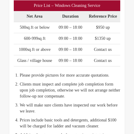
Price List – Windows Cleaning Service
Net Area
Duration
Reference Price
500sq.ft or below
09:00 – 18:00
$950 up
600-999sq.ft
09:00 – 18:00
$1350 up
1000sq.ft or above
09:00 – 18:00
Contact us
Glass / village house
09:00 – 18:00
Contact us
Please provide pictures for more accurate quotations.
Clients must inspect and complete job completion form
upon job completion, otherwise we will not arrange neither
follow-up nor compensate.
We will make sure clients have inspected our work before
we leave.
Prices include basic tools and detergents, additional $100
will be charged for ladder and vacuum cleaner.