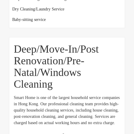
Dry Cleaning/Laundry Service
Baby-sitting service
Deep/Move-In/Post
Renovation/Pre-
Natal/Windows
Cleaning
Smart Home is one of the largest household service companies
in Hong Kong. Our professional cleaning team provides high-
quality household cleaning services, including house cleaning,
post-renovation cleaning, and general cleaning. Services are
charged based on actual working hours and no extra charge.