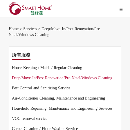
Toggle
navigat
Home
>
Services
> Deep/Move-In/Post Renovation/Pre-
Natal/Windows Cleaning
所有服務
House Keeping / Maids / Regular Cleaning
Deep/Move-In/Post Renovation/Pre-Natal/Windows Cleaning
Pest Control and Sanitizing Service
Air-Conditioner Cleaning, Maintenance and Engineering
Household Repairing, Maintenance and Engineering Services
VOC removal service
Carpet Cleaning / Floor Waxing Service