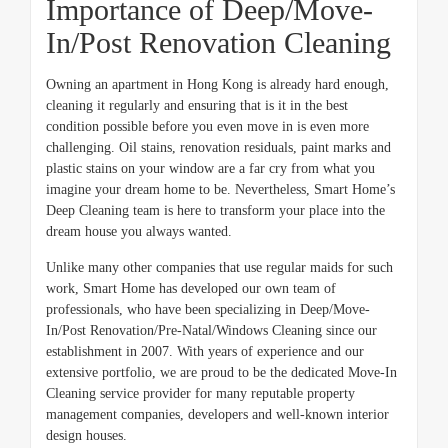
Importance of Deep/Move-
In/Post Renovation Cleaning
Owning an apartment in Hong Kong is already hard enough,
cleaning it regularly and ensuring that is it in the best
condition possible before you even move in is even more
challenging. Oil stains, renovation residuals, paint marks and
plastic stains on your window are a far cry from what you
imagine your dream home to be. Nevertheless, Smart Home’s
Deep Cleaning team is here to transform your place into the
dream house you always wanted.
Unlike many other companies that use regular maids for such
work, Smart Home has developed our own team of
professionals, who have been specializing in Deep/Move-
In/Post Renovation/Pre-Natal/Windows Cleaning since our
establishment in 2007. With years of experience and our
extensive portfolio, we are proud to be the dedicated Move-In
Cleaning service provider for many reputable property
management companies, developers and well-known interior
design houses.