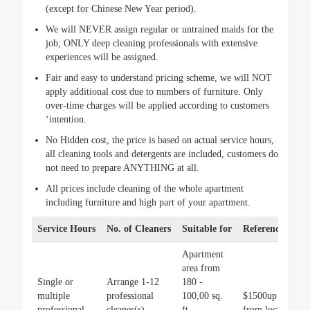
(except for Chinese New Year period).
We will NEVER assign regular or untrained maids for the
job, ONLY deep cleaning professionals with extensive
experiences will be assigned.
Fair and easy to understand pricing scheme, we will NOT
apply additional cost due to numbers of furniture. Only
over-time charges will be applied according to customers
‘intention.
No Hidden cost, the price is based on actual service hours,
all cleaning tools and detergents are included, customers do
not need to prepare ANYTHING at all.
All prices include cleaning of the whole apartment
including furniture and high part of your apartment.
Service Hours
No. of Cleaners
Suitable for
Reference Pric
Apartment
area from
Single or
Arrange 1-12
180 -
multiple
professional
100,00 sq.
$1500up (price v
professional
cleaner(s)
ft.
from location an