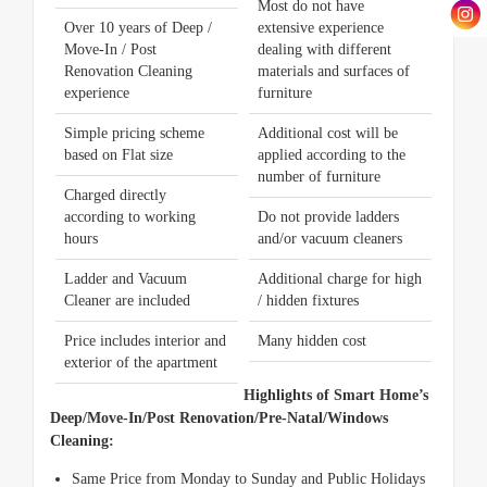
Most do not have
Over 10 years of Deep /
extensive experience
Move-In / Post
dealing with different
Renovation Cleaning
materials and surfaces of
experience
furniture
Simple pricing scheme
Additional cost will be
based on Flat size
applied according to the
number of furniture
Charged directly
according to working
Do not provide ladders
hours
and/or vacuum cleaners
Ladder and Vacuum
Additional charge for high
Cleaner are included
/ hidden fixtures
Price includes interior and
Many hidden cost
exterior of the apartment
Highlights of Smart Home’s
Deep/Move-In/Post Renovation/Pre-Natal/Windows
Cleaning:
Same Price from Monday to Sunday and Public Holidays