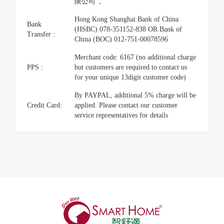
限公司”。
Hong Kong Shanghai Bank of China
Bank
(HSBC) 078-351152-838 OR Bank of
Transfer :
China (BOC) 012-751-00078596
Merchant code: 6167 (no additional charge
PPS :
but customers are required to contact us
for your unique 13digit customer code)
By PAYPAL, additional 5% charge will be
Credit Card:
applied. Please contact our customer
service representatives for details