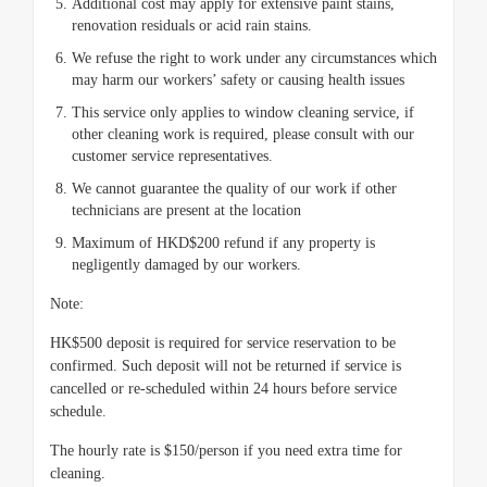
Additional cost may apply for extensive paint stains,
renovation residuals or acid rain stains.
We refuse the right to work under any circumstances which
may harm our workers’ safety or causing health issues
This service only applies to window cleaning service, if
other cleaning work is required, please consult with our
customer service representatives.
We cannot guarantee the quality of our work if other
technicians are present at the location
Maximum of HKD$200 refund if any property is
negligently damaged by our workers.
Note:
HK$500 deposit is required for service reservation to be
confirmed. Such deposit will not be returned if service is
cancelled or re-scheduled within 24 hours before service
schedule.
The hourly rate is $150/person if you need extra time for
cleaning.