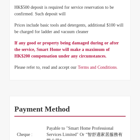
HK$500 deposit is required for service reservation to be
confirmed. Such deposit will
Prices include basic tools and detergents, additional $100 will
be charged for ladder and vacuum cleaner
If any good or property being damaged during or after
the service, Smart Home will make a maximum of
HK$200 compensation under any circumstances.
Please refer to, read and accept our
Terms and Conditions.
Payment Method
Payable to "Smart Home Professional
Cheque :
Services Limited" Or “智舒適家居服務有