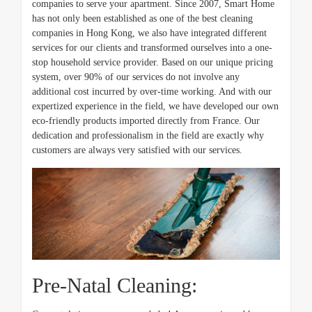
companies to serve your apartment. Since 2007, Smart Home
has not only been established as one of the best cleaning
companies in Hong Kong, we also have integrated different
services for our clients and transformed ourselves into a one-
stop household service provider. Based on our unique pricing
system, over 90% of our services do not involve any
additional cost incurred by over-time working. And with our
expertized experience in the field, we have developed our own
eco-friendly products imported directly from France. Our
dedication and professionalism in the field are exactly why
customers are always very satisfied with our services.
Pre-Natal Cleaning: