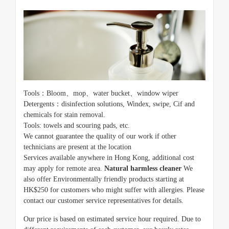
Tools：Bloom、mop、water bucket、window wiper
Detergents：disinfection solutions, Windex, swipe, Cif and
chemicals for stain removal.
Tools: towels and scouring pads, etc.
We cannot guarantee the quality of our work if other
technicians are present at the location
Services available anywhere in Hong Kong, additional cost
may apply for remote area.
Natural harmless cleaner
We
also offer Environmentally friendly products starting at
HK$250 for customers who might suffer with allergies. Please
contact our customer service representatives for details.
Our price is based on estimated service hour required. Due to