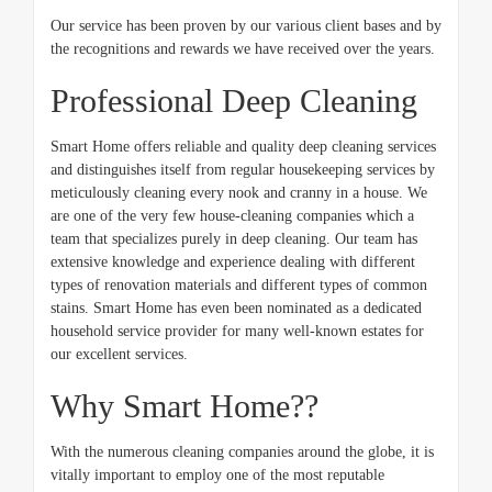
Our service has been proven by our various client bases and by
the recognitions and rewards we have received over the years.
Professional Deep Cleaning
Smart Home offers reliable and quality deep cleaning services
and distinguishes itself from regular housekeeping services by
meticulously cleaning every nook and cranny in a house. We
are one of the very few house-cleaning companies which a
team that specializes purely in deep cleaning. Our team has
extensive knowledge and experience dealing with different
types of renovation materials and different types of common
stains. Smart Home has even been nominated as a dedicated
household service provider for many well-known estates for
our excellent services.
Why Smart Home??
With the numerous cleaning companies around the globe, it is
vitally important to employ one of the most reputable