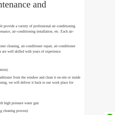
ntenance and
 provide a variety of professional air-conditioning
nance, air-conditioning installation, etc. Each air-
ner cleaning, air-conditioner repair, air-conditioner
 are well skilled with years of experience.
ation).
onditioner from the window and clean it on-site or inside
leaning, we will deliver it back to our work place for
with high pressure water gun
ng cleaning process)