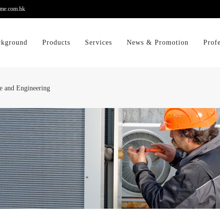
me.com.hk
ckground
Products
Services
News & Promotion
Prof
e and Engineering