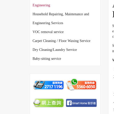
Engineering
Household Repairing, Maintenance and
Engineering Services
S
e
VOC removal service
c
Carpet Cleaning / Floor Waxing Service
S
Dry Cleaning/Laundry Service
m
Baby-sitting service
W