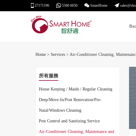
27171196
5560 6050
SmartHome
sales@sho
Ba
Home
>
Services
> Air-Conditioner Cleaning, Maintenanc
所有服務
House Keeping / Maids / Regular Cleaning
Deep/Move-In/Post Renovation/Pre-
Natal/Windows Cleaning
Pest Control and Sanitizing Service
Air-Conditioner Cleaning, Maintenance and