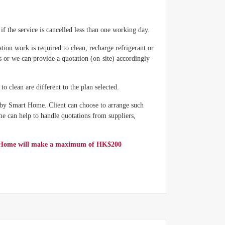
if the service is cancelled less than one working day.
ation work is required to clean, recharge refrigerant or
s or we can provide a quotation (on-site) accordingly
o clean are different to the plan selected.
 by Smart Home. Client can choose to arrange such
e can help to handle quotations from suppliers,
art Home will make a maximum of HK$200