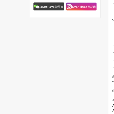
S
#
w
S
A
A
A