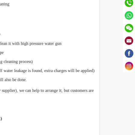
eaning
y
clean it with high pressure water gun
ipe
ng cleaning process)
If water leakage is found, extra charges will be applied)
ill also be done.
 supplier), we can help to arrange it, but customers are
t)