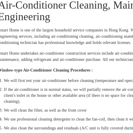
Air-Conditioner Cleaning, Mai
Engineering
mart Home is one of the largest household service companies in Hong Kong. We
ngineering services, including air-conditioning cleaning, air-conditioning mainte
onditioning technician has professional knowledge and holds relevant licenses.
mart Home undertakes air-conditioner construction services include air-conditio
aintenance, adding refrigerant and air-conditioner purchase. All our technicians
indow-type Air-Conditioner Cleaning Procedures :
We will first test your air-conditioner before cleaning (temperature and oper
If the air-conditioner is in normal status, we will partially remove the air-c
client's toilet in the house or other available area (if there is no space for c
cleaning);
We will clean the filter, as well as the front cover
We use professional cleaning detergents to clean the fan-coil, then clean it 
We also clean the surroundings and residuals (A/C unit is fully covered duri