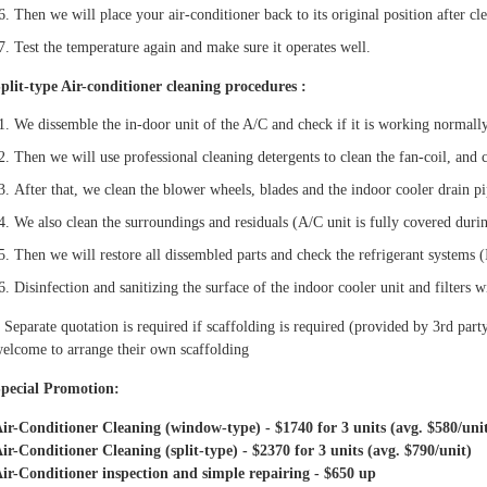
Then we will place your air-conditioner back to its original position after cl
Test the temperature again and make sure it operates well.
plit-type Air-conditioner cleaning procedures :
We dissemble the in-door unit of the A/C and check if it is working normall
Then we will use professional cleaning detergents to clean the fan-coil, and 
After that, we clean the blower wheels, blades and the indoor cooler drain p
We also clean the surroundings and residuals (A/C unit is fully covered duri
Then we will restore all dissembled parts and check the refrigerant systems (
Disinfection and sanitizing the surface of the indoor cooler unit and filters w
 Separate quotation is required if scaffolding is required (provided by 3rd party
elcome to arrange their own scaffolding
pecial Promotion:
ir-Conditioner Cleaning (window-type) - $1740 for 3 units (avg. $580/uni
ir-Conditioner Cleaning (split-type) - $2370 for 3 units (avg. $790/unit)
ir-Conditioner inspection and simple repairing - $650 up