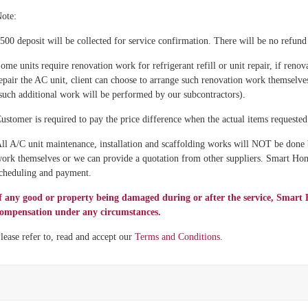
ote:
500 deposit will be collected for service confirmation. There will be no refund 
ome units require renovation work for refrigerant refill or unit repair, if renov
epair the AC unit, client can choose to arrange such renovation work themselve
such additional work will be performed by our subcontractors).
ustomer is required to pay the price difference when the actual items requested t
ll A/C unit maintenance, installation and scaffolding works will NOT be done
ork themselves or we can provide a quotation from other suppliers. Smart Hom
cheduling and payment.
f any good or property being damaged during or after the service, Sm
ompensation under any circumstances.
lease refer to, read and accept our
Terms and Conditions.