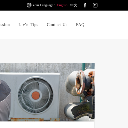
Your Language :
English
中文
ession
Liv'n Tips
Contact Us
FAQ