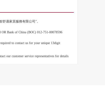
mited" Or “智舒適家居服務有限公司”。
8 OR Bank of China (BOC) 012-751-00078596
equired to contact us for your unique 13digit
ct our customer service representatives for details