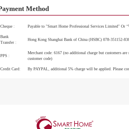
Payment Method
Cheque :
Payable to "Smart Home Professional Services Li
Bank
Hong Kong Shanghai Bank of China (HSBC) 078-351152-83
Transfer :
Merchant code: 6167 (no additional charge but customers are r
PPS :
customer code)
Credit Card:
By PAYPAL, additional 5% charge will be applied. Please conta