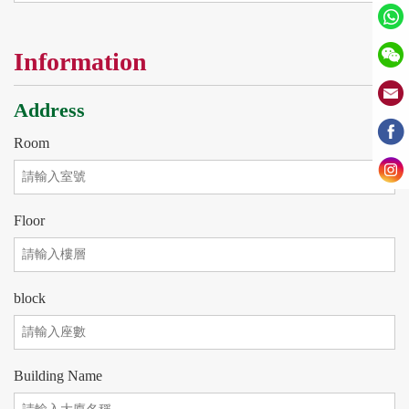
Information
Address
Room
Floor
block
Building Name