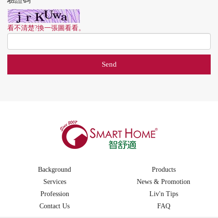
看不清楚?換一張圖看看。
Background
Products
Services
News & Promotion
Profession
Liv'n Tips
Contact Us
FAQ