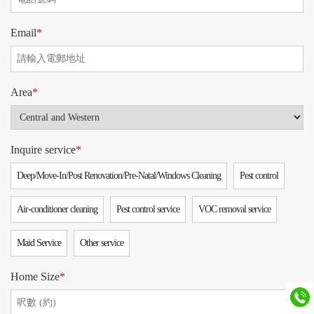
Email
*
Area
*
Inquire service
*
Deep/Move-In/Post Renovation/Pre-Natal/Windows Cleaning
Pest control
Air-conditioner cleaning
Pest control service
VOC removal service
Maid Service
Other service
Home Size
*