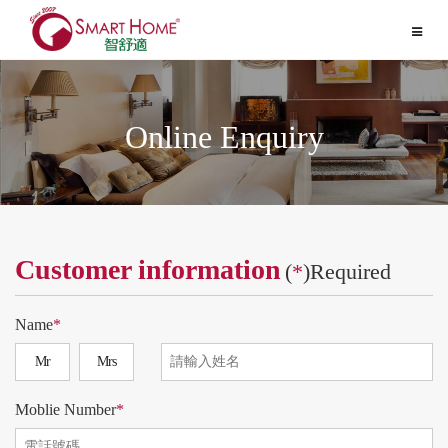
Toggle
navigat
Online Enquiry
Customer information
(
*
)Required
Name
*
Mr
Mrs
Moblie Number
*