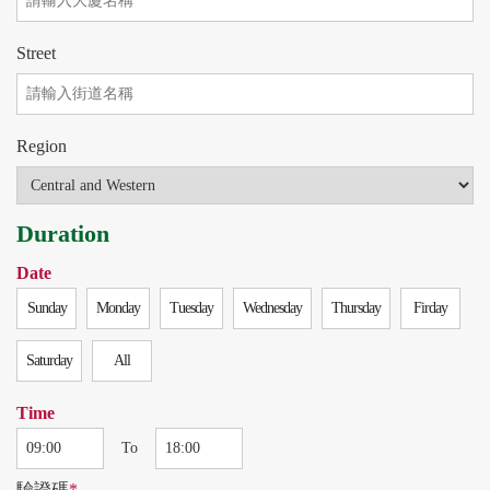
Street
Region
Duration
Date
Sunday
Monday
Tuesday
Wednesday
Thursday
Firday
Saturday
All
Time
To
驗證碼
*