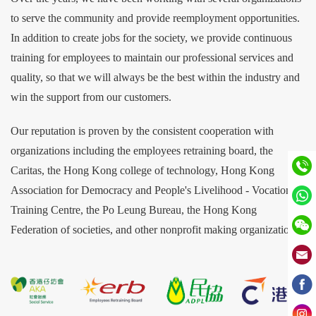
to serve the community and provide reemployment opportunities.
In addition to create jobs for the society, we provide continuous
training for employees to maintain our professional services and
quality, so that we will always be the best within the industry and
win the support from our customers.
Our reputation is proven by the consistent cooperation with
organizations including the employees retraining board, the
Caritas, the Hong Kong college of technology, Hong Kong
Association for Democracy and People's Livelihood - Vocational
Training Centre, the Po Leung Bureau, the Hong Kong
Federation of societies, and other nonprofit making organizations.