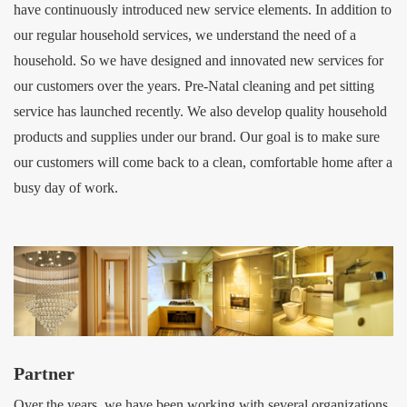
have continuously introduced new service elements. In addition to
our regular household services, we understand the need of a
household. So we have designed and innovated new services for
our customers over the years. Pre-Natal cleaning and pet sitting
service has launched recently. We also develop quality household
products and supplies under our brand. Our goal is to make sure
our customers will come back to a clean, comfortable home after a
busy day of work.
Partner
Over the years, we have been working with several organizations