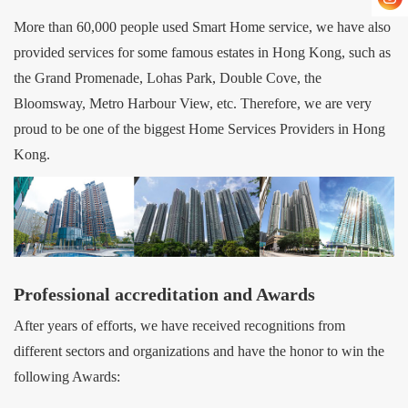
More than 60,000 people used Smart Home service, we have also
provided services for some famous estates in Hong Kong, such as
the Grand Promenade, Lohas Park, Double Cove, the
Bloomsway, Metro Harbour View, etc. Therefore, we are very
proud to be one of the biggest Home Services Providers in Hong
Kong.
Professional accreditation and Awards
After years of efforts, we have received recognitions from
different sectors and organizations and have the honor to win the
following Awards: