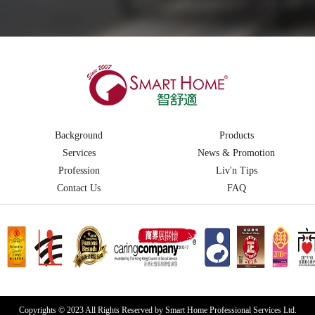
Background
Products
Services
News & Promotion
Profession
Liv'n Tips
Contact Us
FAQ
Copyrights © 2023 All Rights Reserved by Smart Home Professional Services Ltd.