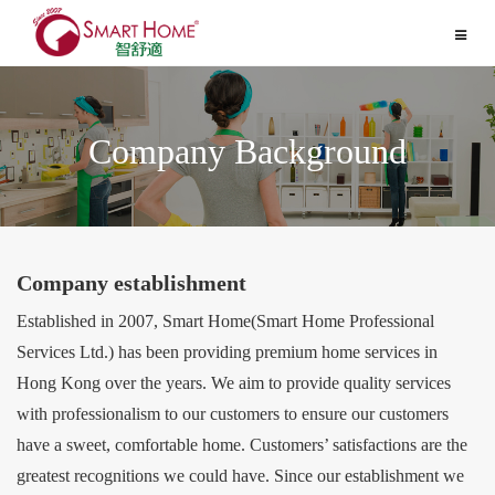
Toggle
navigat
Company Background
Company establishment
Established in 2007, Smart Home(Smart Home Professional
Services Ltd.) has been providing premium home services in
Hong Kong over the years. We aim to provide quality services
with professionalism to our customers to ensure our customers
have a sweet, comfortable home. Customers’ satisfactions are the
greatest recognitions we could have. Since our establishment we