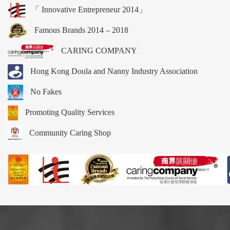
「 Innovative Entrepreneur 2014」
Famous Brands 2014 – 2018
CARING COMPANY
Hong Kong Doula and Nanny Industry Association
No Fakes
Promoting Quality Services
Community Caring Shop