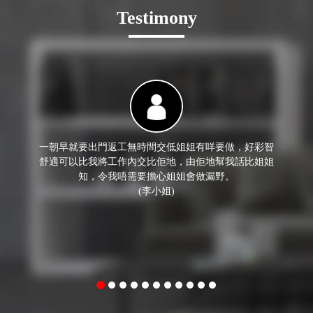
Testimony
一朝早就要出門返工無時間交低姐姐有咩要做，好彩智
舒適可以比我將工作內交比佢地，由佢地幫我話比姐姐
知，令我唔需要擔心姐姐會做漏野。
(李小姐)