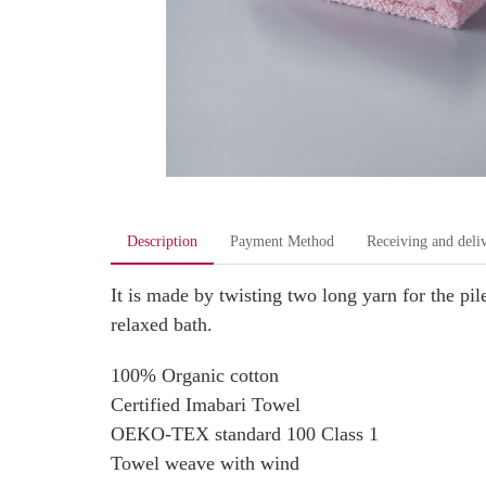
Description
Payment Method
Receiving and deli
It is made by twisting two long yarn for the 
relaxed bath.
100% Organic cotton
Certified Imabari Towel
OEKO-TEX standard 100 Class 1
Towel weave with wind