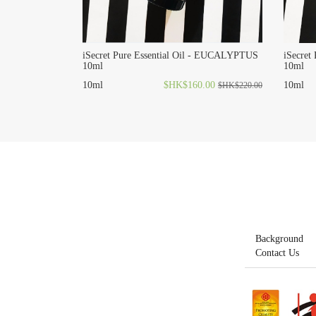
iSecret Pure Essential Oil - EUCALYPTUS
iSecret
10ml
10ml
10ml
$HK$160.00
10ml
$HK$220.00
Background
Contact Us