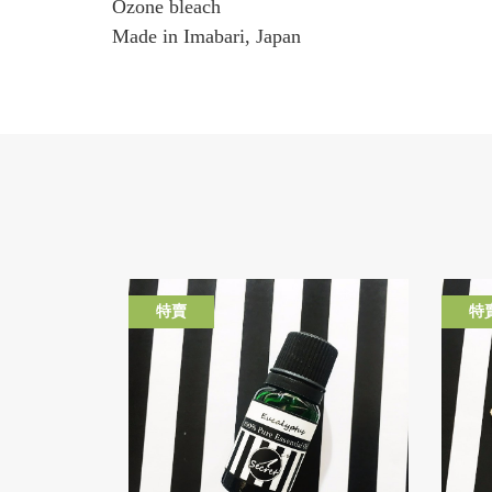
Ozone bleach
Made in Imabari, Japan
特賣
特