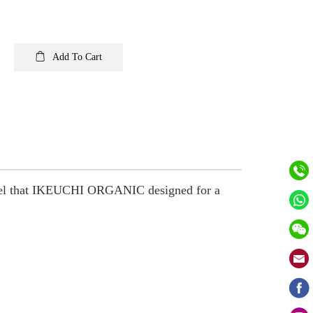
Add To Cart
 towel that IKEUCHI ORGANIC designed for a