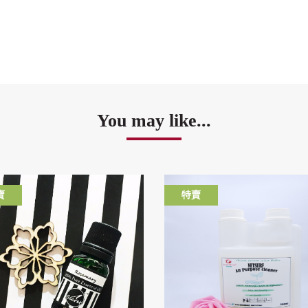
You may like...
賣
特賣