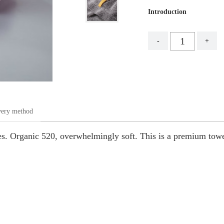
Introduction
-
+
very method
piles. Organic 520, overwhelmingly soft. This is a premium