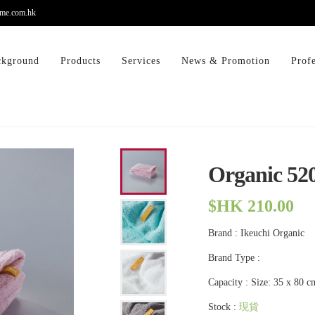
me.com.hk
ckground
Products
Services
News & Promotion
Prof
Organic 52
$HK 210.00
Brand : Ikeuchi Organic
Brand Type :
Capacity : Size: 35 x 80 c
Stock :
現貨