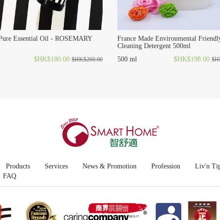
 Pure Essential Oil - ROSEMARY
France Made Environmental Friendl
Cleaning Detergent 500ml
$HK$180.00
500 ml
$HK$198.00
$HK$260.00
$H
Products
Services
News & Promotion
Profession
Liv'n Ti
FAQ