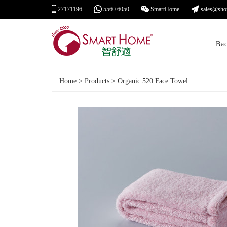
27171196
5560 6050
SmartHome
sales@sho
Ba
Home > Products > Organic 520 Face Towel