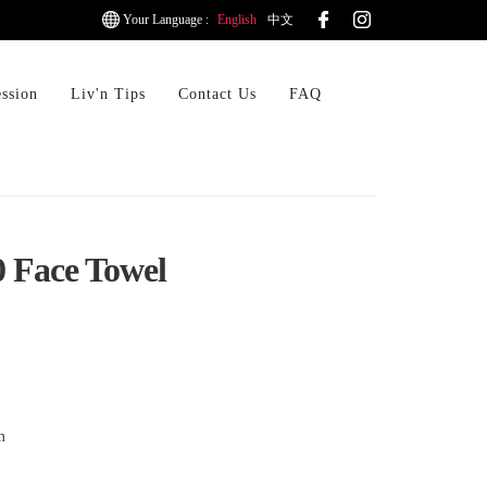
Your Language :
English
中文
ession
Liv'n Tips
Contact Us
FAQ
0 Face Towel
m