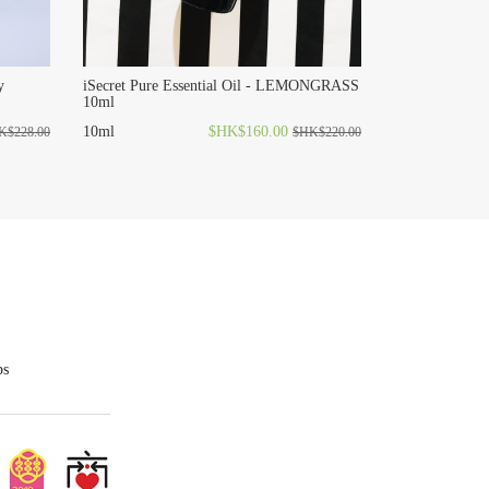
y
iSecret Pure Essential Oil - LEMONGRASS
10ml
10ml
$HK$160.00
K$228.00
$HK$220.00
ps