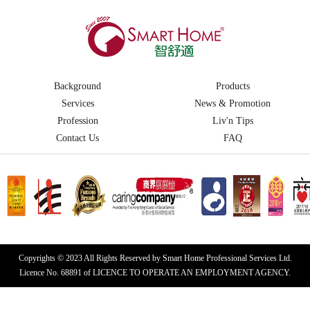
Background
Products
Services
News & Promotion
Profession
Liv'n Tips
Contact Us
FAQ
Copyrights © 2023 All Rights Reserved by Smart Home Professional Services Ltd.
Licence No. 68891 of LICENCE TO OPERATE AN EMPLOYMENT AGENCY.