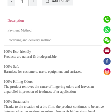
-
+
Add To Cart
Description
Payment Method
Receiving and delivery method
100% Eco-friendly
Products are natural & biodegradable.
100% Safe
Harmless for customers, users, equipment and surfaces.
100% Killing Odors
The product removes the cause of lingering odors and leaves an
unparallel impression of freshness after application
100% Sustainable
Thanks to the creation of a bio film, the product continues to be active
between cleaning sessions securing a longer & higher clean level.