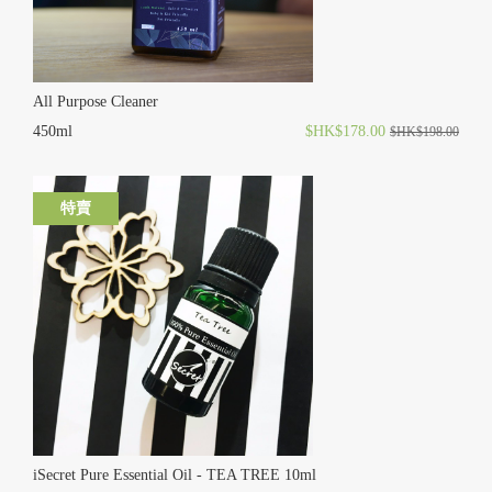
All Purpose Cleaner
450ml
$HK$178.00
$HK$198.00
特賣
iSecret Pure Essential Oil - TEA TREE 10ml