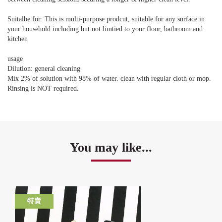
Suitalbe for: This is multi-purpose prodcut, suitable for any surface in
your household including but not limtied to your floor, bathroom and
kitchen
usage
Dilution: general cleaning
Mix 2% of solution with 98% of water. clean with regular cloth or mop.
Rinsing is NOT required.
You may like...
特賣