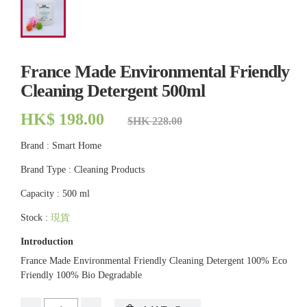
France Made Environmental Friendly
Cleaning Detergent 500ml
HK$ 198.00
$HK 228.00
Brand : Smart Home
Brand Type : Cleaning Products
Capacity : 500 ml
Stock :
現貨
Introduction
France Made Environmental Friendly Cleaning Detergent 100% Eco
Friendly 100% Bio Degradable