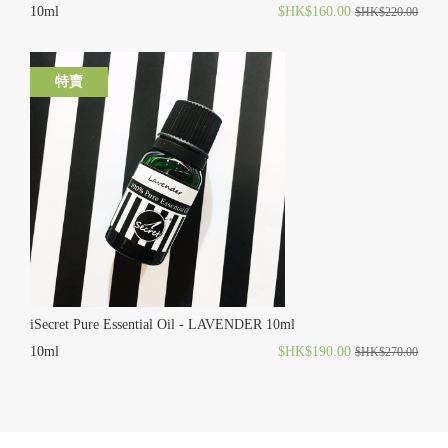
10ml
$HK$160.00
$HK$220.00
特賣
iSecret Pure Essential Oil - LAVENDER 10ml
10ml
$HK$190.00
$HK$270.00