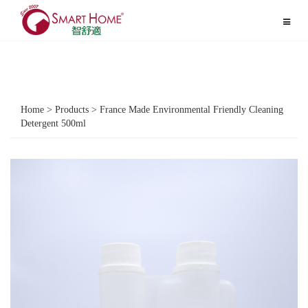
Toggle
navigat
Home > Products > France Made Environmental Friendly Cleaning
Detergent 500ml