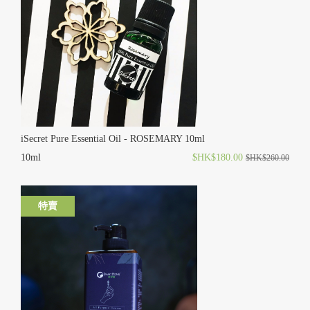
iSecret Pure Essential Oil - ROSEMARY 10ml
10ml
$HK$180.00
$HK$260.00
特賣