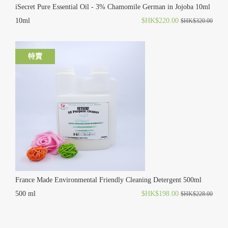
iSecret Pure Essential Oil - 3% Chamomile German in Jojoba 10ml
10ml
$HK$220.00
$HK$320.00
特賣
France Made Environmental Friendly Cleaning Detergent 500ml
500 ml
$HK$198.00
$HK$228.00