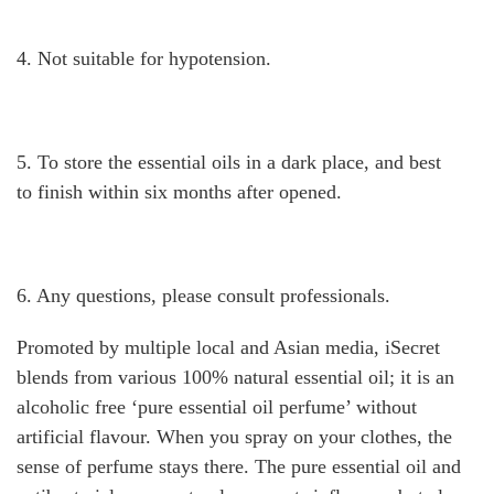
4. Not suitable for hypotension.
5. To store the essential oils in a dark place, and best
to finish within six months after opened.
6. Any questions, please consult professionals.
Promoted by multiple local and Asian media, iSecret
blends from various 100% natural essential oil; it is an
alcoholic free ‘pure essential oil perfume’ without
artificial flavour. When you spray on your clothes, the
sense of perfume stays there. The pure essential oil and