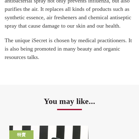
antibacterial spray not only prevents influenza, but also
purifies the air. It replaces all kinds of products such as
synthetic essence, air fresheners and chemical antiseptic
spray that cause damage to our skin and our health.
The unique iSecret is chosen by medical practitioners. It
is also being promoted in many beauty and organic
resources talks.
You may like...
特賣