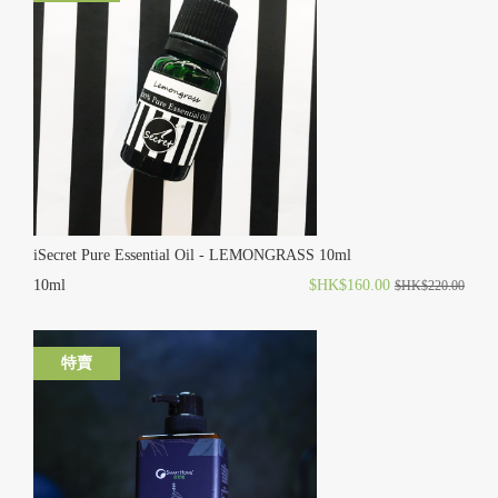
iSecret Pure Essential Oil - LEMONGRASS 10ml
10ml
$HK$160.00
$HK$220.00
特賣