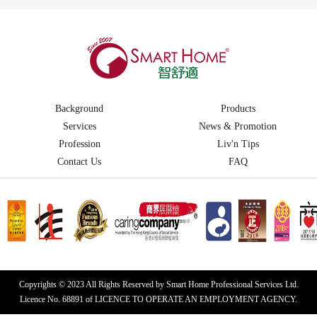
Background
Products
Services
News & Promotion
Profession
Liv'n Tips
Contact Us
FAQ
Copyrights © 2023 All Rights Reserved by Smart Home Professional Services Ltd.
Licence No. 68891 of LICENCE TO OPERATE AN EMPLOYMENT AGENCY.