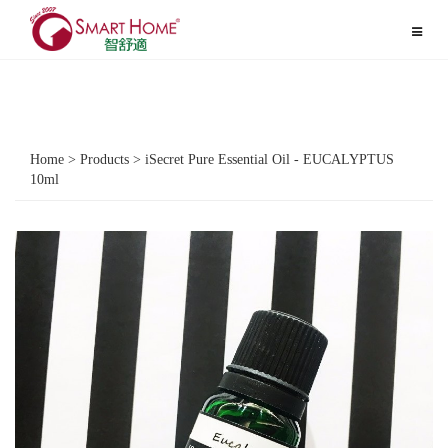
Toggle
navigat
Home > Products > iSecret Pure Essential Oil - EUCALYPTUS
10ml