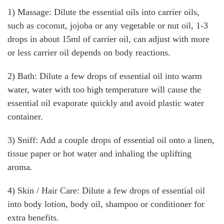
1) Massage: Dilute the essential oils into carrier oils,
such as coconut, jojoba or any vegetable or nut oil, 1-3
drops in about 15ml of carrier oil, can adjust with more
or less carrier oil depends on body reactions.
2) Bath: Dilute a few drops of essential oil into warm
water, water with too high temperature will cause the
essential oil evaporate quickly and avoid plastic water
container.
3) Sniff: Add a couple drops of essential oil onto a linen,
tissue paper or hot water and inhaling the uplifting
aroma.
4) Skin / Hair Care: Dilute a few drops of essential oil
into body lotion, body oil, shampoo or conditioner for
extra benefits.