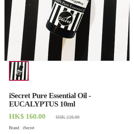
iSecret Pure Essential Oil -
EUCALYPTUS 10ml
HK$ 160.00
$HK 220.00
Brand : iSecret