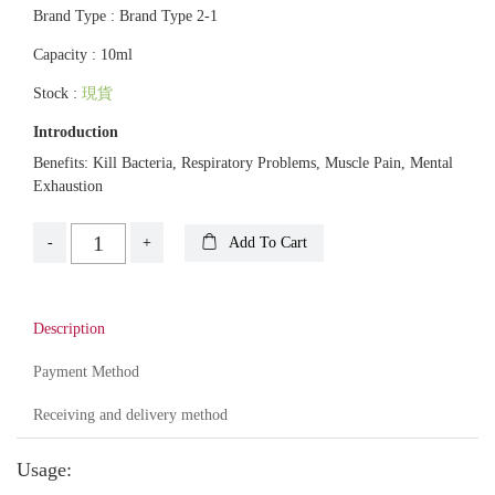
Brand Type : Brand Type 2-1
Capacity : 10ml
Stock :
現貨
Introduction
Benefits: Kill Bacteria, Respiratory Problems, Muscle Pain, Mental
Exhaustion
-
+
Add To Cart
Description
Payment Method
Receiving and delivery method
Usage: