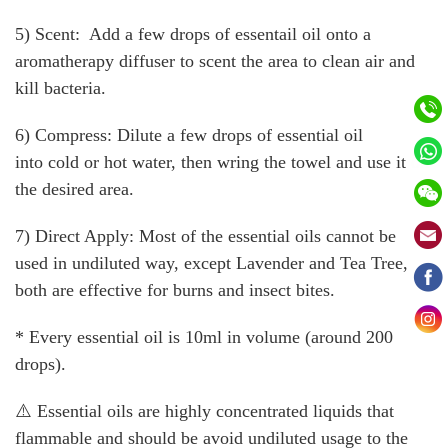
5) Scent: Add a few drops of essentail oil onto a
aromatherapy diffuser to scent the area to clean air and
kill bacteria.
6) Compress: Dilute a few drops of essential oil
into cold or hot water, then wring the towel and use it on
the desired area.
7) Direct Apply: Most of the essential oils cannot be
used in undiluted way, except Lavender and Tea Tree,
both are effective for burns and insect bites.
* Every essential oil is 10ml in volume (around 200
drops).
⚠️ Essential oils are highly concentrated liquids that
flammable and should be avoid undiluted usage to the