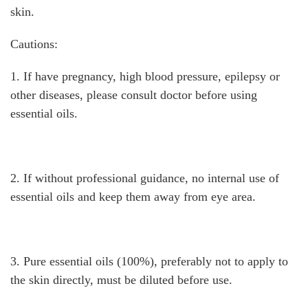
skin.
Cautions:
1. If have pregnancy, high blood pressure, epilepsy or
other diseases, please consult doctor before using
essential oils.
2. If without professional guidance, no internal use of
essential oils and keep them away from eye area.
3. Pure essential oils (100%), preferably not to apply to
the skin directly, must be diluted before use.