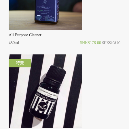
All Purpose Cleaner
450ml
$HK$178.00
$HK$198.00
特賣