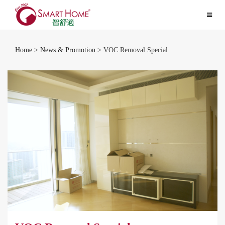
Toggle
navigat
Home
>
News & Promotion
> VOC Removal Special