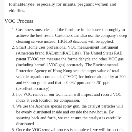
formaldehyde, especially for infants, pregnant women and
elderlies.
VOC Process
Customers must clean all the furniture in the house thoroughly to
achieve the best result. Customers can also use the company's deep
cleaning service instead, HK$150 discount will be applied.
Smart Home uses professional VOC measurement instrument
(American brand RAE/miniRAE Life). The United States RAE
patent TVOC can measure the formaldehyde and other VOC gas
(including harmful VOC gas) accurately. The Environmental
Protection Agency of Hong Kong sets the target value of total
volatile organic compounds (TVOC) for indoor air quality at 200
and 600 mu g/m3, and that is 0.087 ppm and 0.261 ppm
(excellent accuracy).
For VOC removal, our technician will inspect and record VOC
index at each location for comparison.
We use the Japanese special spray gun, the catalyst particles will
be evenly distributed inside and outside the new house. By
spraying back and forth, we can ensure the catalyst is carefully
distributed.
Once the VOC removal process is completed, we will inspect the