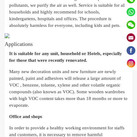
pollutants, we purify the air as well. Service is suitable for all
households and highly recommend for schools,
kindergartens, hospitals and offices. The procedure is
absolutely harmless for everyone, including kids and pets.
Applications
It is suitable for any unit, household or Hotels, especially
for those that were recently renovated.
Many new decoration units and new furniture are newly
painted, paint and adhesives will release a large amount of
VOC , benzene, toluene, xylene and other volatile organic
compounds (also known as VOC). Some wooden wardrobes
with high VOC content takes more than 18 months or more to
evaporate.
Office and shops
In order to provide a healthy working environment for staffs
and customers, it is necessary to remove harmful