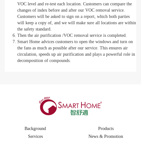
VOC level and re-test each location. Customers can compare the
changes of index before and after our VOC removal service.
Customers will be asked to sign on a report, which both parties
will keep a copy of, and we will make sure all locations are within
the safety standard.
Then the air purification /VOC removal service is completed.
Smart Home advices customers to open the windows and turn on
the fans as much as possible after our service. This ensures air
circulation, speeds up air purification and plays a powerful role in
decomposition of compounds.
Background
Products
Services
News & Promotion