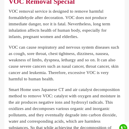
VOC Removal Special
VOC removal service is designed to remove harmful
formaldehyde after decoration. VOC does not produce
immediate danger, nor it is fatal. Nevertheless, long term
inhalation affects health of human body, especially for
infants, pregnant women and elderlies.
VOC can cause respiratory and nervous system diseases such
as cough, sore throat, chest tightness, dizziness, nausea,
weakness of limbs, dyspnea, lethargy and so on. It can also
cause severe cancers such as nasal cancer, throat cancer, skin
cancer and leukemia. Therefore, excessive VOC is very
harmful to human health.
Smart Home uses Japanese CT and air catalyst decomposition
method to remove VOC: catalyst with oxygen and moisture in
the air produces negative ions and hydroxyl radicals. This
oxidizes and decomposes various organic and inorganic
pollutants, and they eventually degrade into carbon dioxide,
water and corresponding acids, which are harmless
substances. So that while achieving the decomposition of