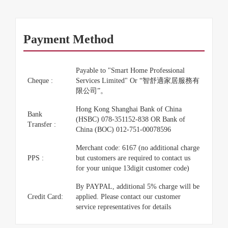
Payment Method
Payable to "Smart Home Professional
Cheque :
Services Limited" Or “智舒適家居服務有
限公司”。
Hong Kong Shanghai Bank of China
Bank
(HSBC) 078-351152-838 OR Bank of
Transfer :
China (BOC) 012-751-00078596
Merchant code: 6167 (no additional charge
PPS :
but customers are required to contact us
for your unique 13digit customer code)
By PAYPAL, additional 5% charge will be
Credit Card:
applied. Please contact our customer
service representatives for details