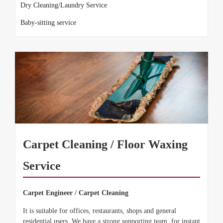
Dry Cleaning/Laundry Service
Baby-sitting service
Carpet Cleaning / Floor Waxing
Service
Carpet Engineer / Carpet Cleaning
It is suitable for offices, restaurants, shops and general
residential users. We have a strong supporting team, for instant