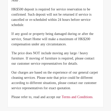
Note :
HK$500 deposit is required for service reservation to be
confirmed. Such deposit will not be returned if service is
cancelled or re-scheduled within 24 hours before service
schedule.
If any good or property being damaged during or after the
service, Smart Home will make a maximum of HK$200
compensation under any circumstances.
The price does NOT include moving any large / heavy
furniture. If moving of furniture is required, please contact
our customer service representatives for details.
Our charges are based on the experience of our general carpet
cleaning services. Please note that price could be different
according to different situations, please contact our customer
service representatives for exact quotation.
Please refer to, read and accept our
Terms and Conditions.