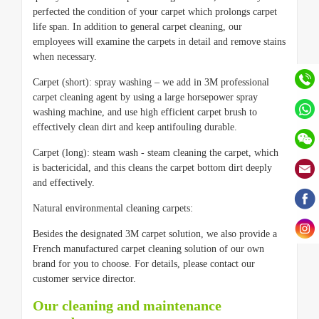
perfected the condition of your carpet which prolongs carpet
life span. In addition to general carpet cleaning, our
employees will examine the carpets in detail and remove stains
when necessary.
Carpet (short): spray washing – we add in 3M professional
carpet cleaning agent by using a large horsepower spray
washing machine, and use high efficient carpet brush to
effectively clean dirt and keep antifouling durable.
Carpet (long): steam wash - steam cleaning the carpet, which
is bactericidal, and this cleans the carpet bottom dirt deeply
and effectively.
Natural environmental cleaning carpets:
Besides the designated 3M carpet solution, we also provide a
French manufactured carpet cleaning solution of our own
brand for you to choose. For details, please contact our
customer service director.
Our cleaning and maintenance