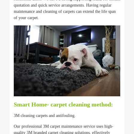
quotation and quick service arrangements. Having regular
maintenance and cleaning of carpets can extend the life span
of your carpet.
Smart Home- carpet cleaning method:
3M cleaning carpets and antifouling.
Our professional 3M carpet maintenance service uses high-
quality 3M branded carpet cleaning solutions, effectively