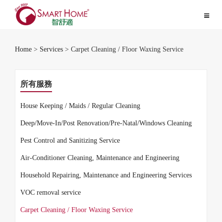
Toggle
navigat
Home
>
Services
> Carpet Cleaning / Floor Waxing Service
所有服務
House Keeping / Maids / Regular Cleaning
Deep/Move-In/Post Renovation/Pre-Natal/Windows Cleaning
Pest Control and Sanitizing Service
Air-Conditioner Cleaning, Maintenance and Engineering
Household Repairing, Maintenance and Engineering Services
VOC removal service
Carpet Cleaning / Floor Waxing Service