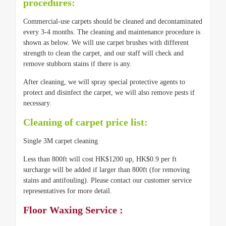
procedures:
Commercial-use carpets should be cleaned and decontaminated
every 3-4 months. The cleaning and maintenance procedure is
shown as below. We will use carpet brushes with different
strength to clean the carpet, and our staff will check and
remove stubborn stains if there is any.
After cleaning, we will spray special protective agents to
protect and disinfect the carpet, we will also remove pests if
necessary.
Cleaning of carpet price list:
Single 3M carpet cleaning
Less than 800ft will cost HK$1200 up, HK$0.9 per ft
surcharge will be added if larger than 800ft (for removing
stains and antifouling). Please contact our customer service
representatives for more detail.
Floor Waxing Service :