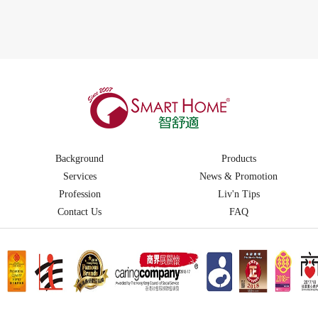
Background
Products
Services
News & Promotion
Profession
Liv'n Tips
Contact Us
FAQ