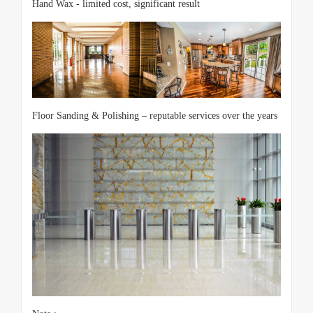
Hand Wax - limited cost, significant result
Floor Sanding & Polishing – reputable services over the years